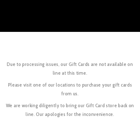
Due to processing issues, our Gift Cards are not available on
line at this time.
Please visit one of our locations to purchase your gift cards
from us.
We are working diligently to bring our Gift Card store back on
line. Our apologies for the inconvenience.