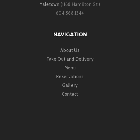
Yaletown
(1168 Hamilton St.)
604.568.1344
NAVIGATION
About Us
Take Out and Delivery
Menu
Reservations
Gallery
Contact