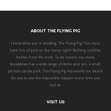
ABOUT THE FLYING PIG
I know what you’re thinking. The Flying Pig? You must
have lots of pork on the menu, right? Nothing could be
further from the truth. To be honest, our menu
breakdown has a wide range of items and, yes, a small
portion can be pork. The Flying Pig represents our desire
for you to see the impossible happen every time you
visit us.
VISIT US